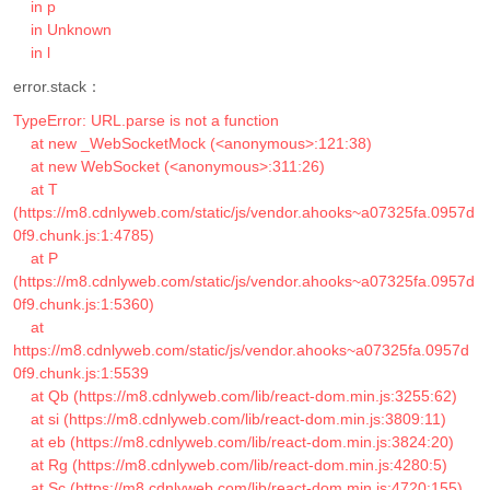
    in p

    in Unknown

    in l
error.stack：
TypeError: URL.parse is not a function

    at new _WebSocketMock (<anonymous>:121:38)

    at new WebSocket (<anonymous>:311:26)

    at T 
(https://m8.cdnlyweb.com/static/js/vendor.ahooks~a07325fa.0957d
0f9.chunk.js:1:4785)

    at P 
(https://m8.cdnlyweb.com/static/js/vendor.ahooks~a07325fa.0957d
0f9.chunk.js:1:5360)

    at 
https://m8.cdnlyweb.com/static/js/vendor.ahooks~a07325fa.0957d
0f9.chunk.js:1:5539

    at Qb (https://m8.cdnlyweb.com/lib/react-dom.min.js:3255:62)

    at si (https://m8.cdnlyweb.com/lib/react-dom.min.js:3809:11)

    at eb (https://m8.cdnlyweb.com/lib/react-dom.min.js:3824:20)

    at Rg (https://m8.cdnlyweb.com/lib/react-dom.min.js:4280:5)

    at Sc (https://m8.cdnlyweb.com/lib/react-dom.min.js:4720:155)