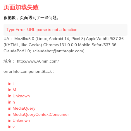
页面加载失败
很抱歉，页面遇到了一些问题。
TypeError: URL.parse is not a function
UA： 
Mozilla/5.0 (Linux; Android 14; Pixel 8) AppleWebKit/537.36 
(KHTML, like Gecko) Chrome/131.0.0.0 Mobile Safari/537.36; 
ClaudeBot/1.0; +claudebot@anthropic.com)
域名： 
http://www.v6mm.com/
errorInfo.componentStack：
    in t

    in M

    in Unknown

    in n

    in MediaQuery

    in MediaQueryContextConsumer

    in Unknown

    in v
